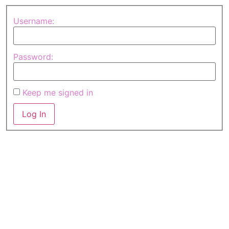
Username:
Password:
Keep me signed in
Log In