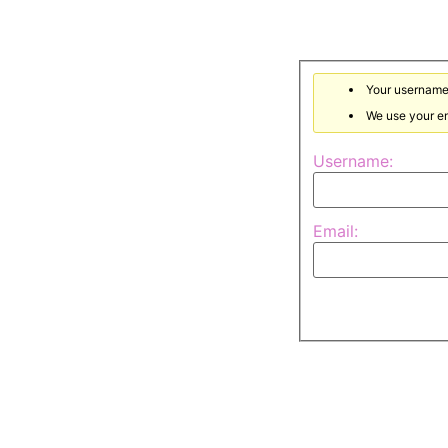
Your username 
We use your em
Username:
Email: