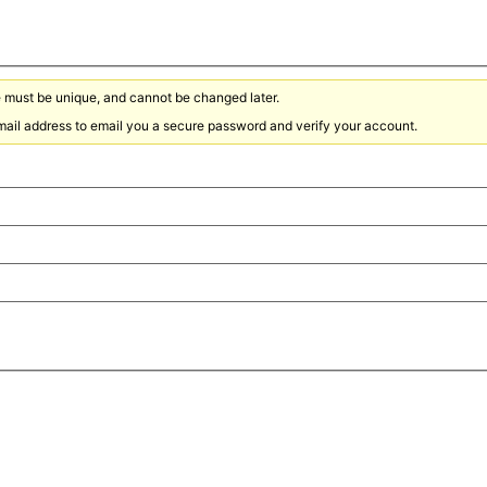
must be unique, and cannot be changed later.
ail address to email you a secure password and verify your account.